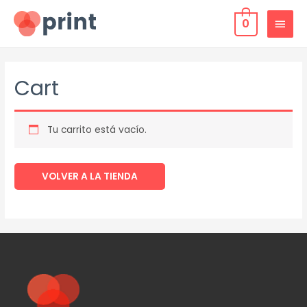
0
Cart
Tu carrito está vacío.
VOLVER A LA TIENDA