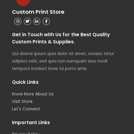
Custom Print Store
Get in Touch with Us for the Best Quality
Custom Prints & Supplies.
Qui dolore ipsum quia dolor sit amet, consec tetur
adipisci velit, sed quia non numquam eius modi
tempora incidunt lores ta porro ame.
Quick Links
Know More About Us
Visit Store
Let's Connect
Important Links