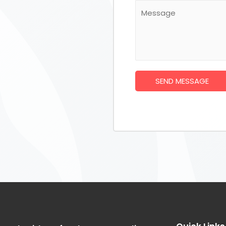
SEND MESSAGE