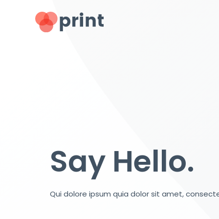
Say Hello.
Qui dolore ipsum quia dolor sit amet, consecte