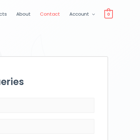
ucts
About
Contact
Account
0
eries