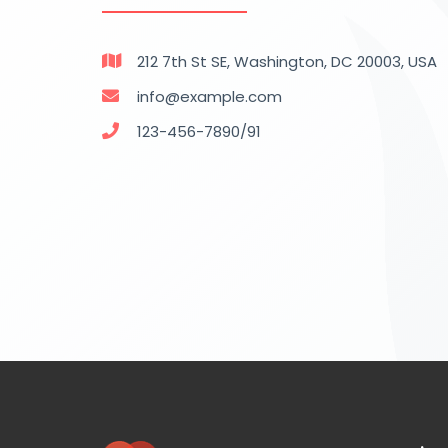
212 7th St SE, Washington, DC 20003, USA
info@example.com
123-456-7890/91