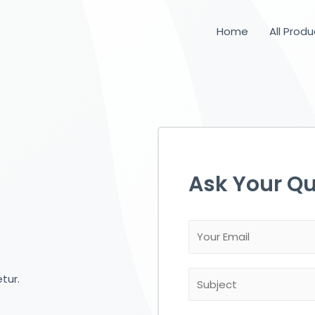
Home
All Prod
Ask Your Qu
tur.